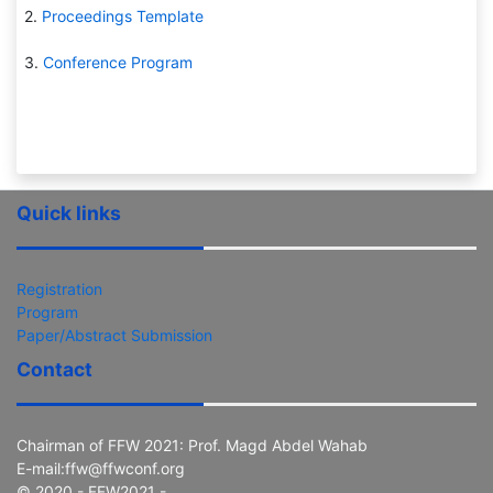
2.
Proceedings Template
3.
Conference Program
Quick links
Registration
Program
Paper/Abstract Submission
Contact
Chairman of FFW 2021: Prof. Magd Abdel Wahab
E-mail:ffw@ffwconf.org
© 2020 - FFW2021 -