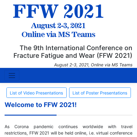
The 9th International Conference on
Fracture Fatigue and Wear (FFW 2021)
August 2-3, 2021, Online via MS Teams
List of Video Presentations
List of Poster Presentations
Welcome to FFW 2021!
As Corona pandemic continues worldwide with travel
restrictions, FFW 2021 will be held online, i.e. virtual conference