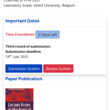
Chairman of FFW 2021
Laboratory Soete, Ghent University, Belgium
Important Dates
Time Countdown
0 Days Left
Third round of submission
:
Submission deadline
:
th
14
July 2021.
Submission System
Review System
Paper Publication