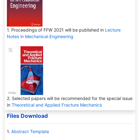
1. Proceedings of FFW 2021 will be published in
Lecture
Notes in Mechanical Engineering
2. Selected papers will be recommended for the special issue
in
Theoretical and Applied Fracture Mechanics
Files Download
1.
Abstract Template