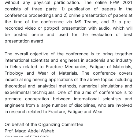
without any physical participation. The online FFW 2021
consists of three parts: 1) publication of papers in the
conference proceedings and 2) online presentation of papers at
the time of the conference via MS Teams, and 3) a pre-
recorded video or ppt/pdf presentation with audio, which will
be posted online and used for the evaluation of best
presentation award.
The overall objective of the conference is to bring together
international scientists and engineers in academia and industry
in fields related to Fracture Mechanics, Fatigue of Materials,
Tribology and Wear of Materials. The conference covers
industrial engineering applications of the above topics including
theoretical and analytical methods, numerical simulations and
experimental techniques. One of the aims of conference is to
promote cooperation between international scientists and
engineers from a large number of disciplines, who are involved
in research related to Fracture, Fatigue and Wear.
On behalf of the Organizing Committee
Prof. Magd Abdel Wahab,